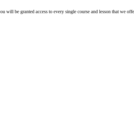
ou will be granted access to every single course and lesson that we offe