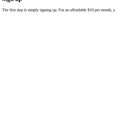
The first step is simply signing up. For an affordable $10 per month, y