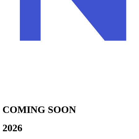
COMING SOON
2026