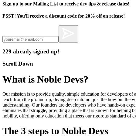
Sign up to our Mailing List to receive dev tips & release dates!
PSST! You'll receive a discount code for 20% off on release!
229 already signed up!
Scroll Down
What is Noble Devs?
Our mission is to provide quality, simple education for developers of a
teach from the ground-up, diving deep into not just the how but the 
understanding. Our founders are developers who have hands-on experi
eliminates that struggle, providing a place that is known for helping 
nobility, offering only education that meets our rigorous standard of 
The 3 steps to Noble Devs