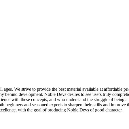
ll ages. We strive to provide the best material available at affordable 
why behind development. Noble Devs desires to see users truly comprehe
ence with these concepts, and who understand the struggle of being a
both beginners and seasoned experts to sharpen their skills and improve 
excellence, with the goal of producing Noble Devs of good character.