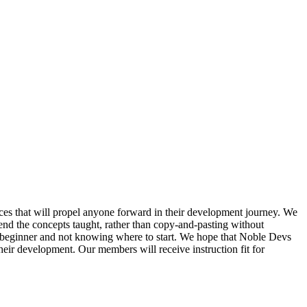
prices that will propel anyone forward in their development journey. We
nd the concepts taught, rather than copy-and-pasting without
 beginner and not knowing where to start. We hope that Noble Devs
their development. Our members will receive instruction fit for