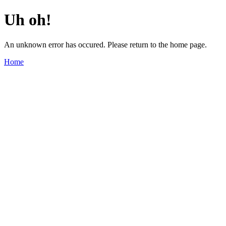
Uh oh!
An unknown error has occured. Please return to the home page.
Home